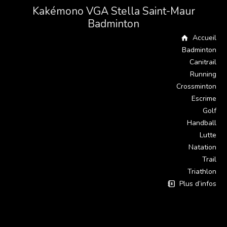
Kakémono VGA Stella Saint-Maur
Badminton
Accueil
Badminton
Canitrail
Running
Crossminton
Escrime
Golf
Handball
Lutte
Natation
Trail
Triathlon
Plus d’infos